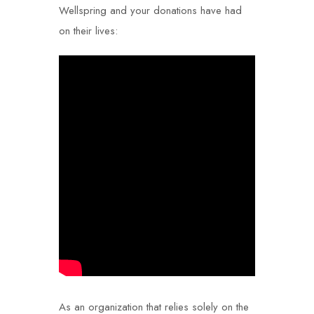
Wellspring and your donations have had
on their lives:
As an organization that relies solely on the