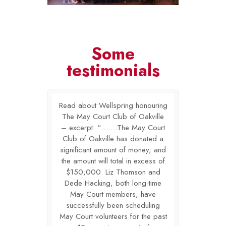
Some
testimonials
or Grieving
Read about Wellspring honouring
The Lighth
l and proud to
The May Court Club of Oakville
Children is g
ated financial
– excerpt: “…….The May Court
have received
ay Court Club
Club of Oakville has donated a
support from
he past years.
significant amount of money, and
of Oakville o
in our local
the amount will total in excess of
Your invest
s hope and
$150,000. Liz Thomson and
community
 many local
Dede Hacking, both long-time
encouragem
oming to terms
May Court members, have
families who 
ne of theirs.
successfully been scheduling
with the los
 as a lead
May Court volunteers for the past
Your inve