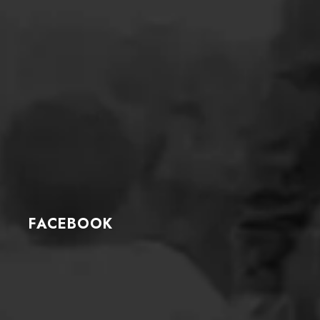
FACEBOOK