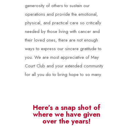
generosity of others to sustain our
operations and provide the emotional,
physical, and practical care so critically
needed by those living with cancer and
their loved ones, there are not enough
ways to express our sincere gratitude to
you. We are most appreciative of May
Court Club and your extended community
for all you do to bring hope to so many.
Here’s a snap shot of
where we have given
over the years!