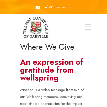
info@maycourt.ca
Where We Give
An expression of
gratitude from
wellspring
Attached is a video message from two of
our Wellspring members, conveying our
most sincere appreciation for the impact