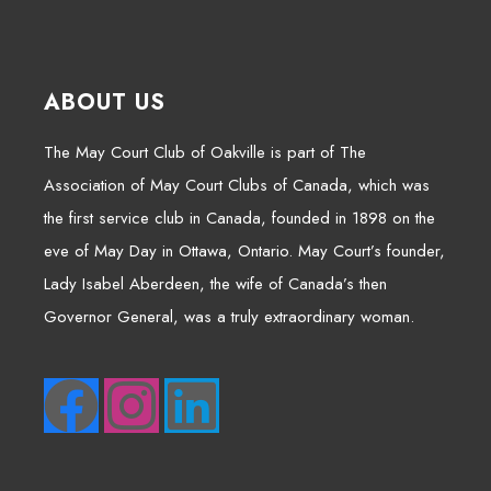
ABOUT US
The May Court Club of Oakville is part of The
Association of May Court Clubs of Canada, which was
the first service club in Canada, founded in 1898 on the
eve of May Day in Ottawa, Ontario. May Court’s founder,
Lady Isabel Aberdeen, the wife of Canada’s then
Governor General, was a truly extraordinary woman.