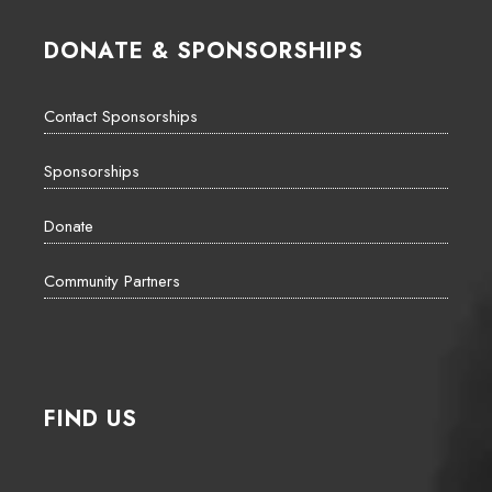
DONATE & SPONSORSHIPS
Contact Sponsorships
Sponsorships
Donate
Community Partners
FIND US