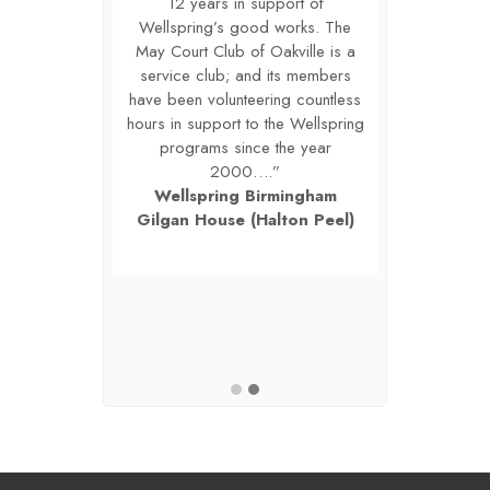
ws us to look
12 years in support of
sponsor also
ure when our
Wellspring’s good works. The
ahead at th
l be bigger,
May Court Club of Oakville is a
organizatio
le to make a
service club; and its members
stronger, a
n more lives.
have been volunteering countless
difference i
r care, your
hours in support to the Wellspring
Thank you f
investment in
programs since the year
concern, and
hildren, teens
2000….”
the lives of 
 Kindly, Britta
Wellspring Birmingham
and their fami
utive Director,
Gilgan House (Halton Peel)
Martini-Miles,
Program for
The Lighth
ildren.
Grievi
r Grieving
Lighthous
en
C