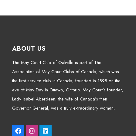
ABOUT US
The May Court Club of Oakville is part of The
Association of May Court Clubs of Canada, which was
the first service club in Canada, founded in 1898 on the
eve of May Day in Ottawa, Ontario. May Court’s founder,
Lady Isabel Aberdeen, the wife of Canada’s then
Governor General, was a truly extraordinary woman.