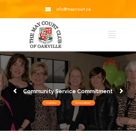
info@maycourt.ca
Community Service Commitment
Donate Now
Become a Member