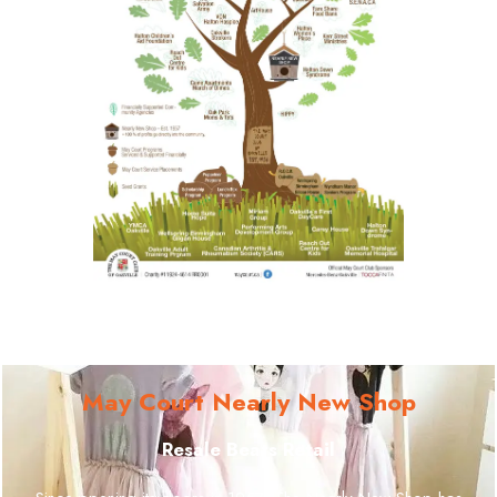
May Court Nearly New Shop
Resale Beats Retail