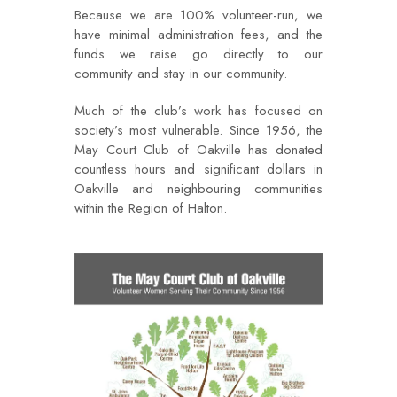
Because we are 100% volunteer-run, we
have minimal administration fees, and the
funds we raise go directly to our
community and stay in our community.
Much of the club’s work has focused on
society’s most vulnerable. Since 1956, the
May Court Club of Oakville has donated
countless hours and significant dollars in
Oakville and neighbouring communities
within the Region of Halton.