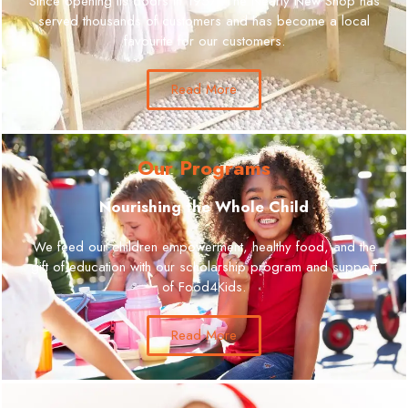
Since opening its doors in 1957, The Nearly New Shop has
served thousands of customers and has become a local
favourite for our customers.
Read More
Our Programs
Nourishing the Whole Child
We feed our children empowerment, healthy food, and the
gift of education with our scholarship program and support
of Food4Kids.
Read More