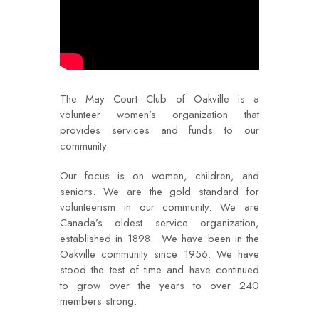
The May Court Club of Oakville is a
volunteer women’s organization that
provides services and funds to our
community.
Our focus is on women, children, and
seniors. We are the gold standard for
volunteerism in our community. We are
Canada’s oldest service organization,
established in 1898. We have been in the
Oakville community since 1956. We have
stood the test of time and have continued
to grow over the years to over 240
members strong.