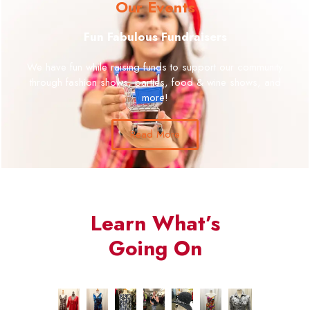
Our Events
Fun Fabulous Fundraisers
We have fun while raising funds to support our community
through fashion shows, parties, food & wine shows, and
more!
Read More
Learn What’s
Going On