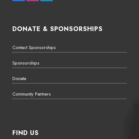
DONATE & SPONSORSHIPS
Contact Sponsorships
Sponsorships
Donate
Community Partners
FIND US