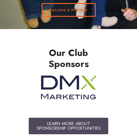
Become a Member
Our Club
Sponsors
LEARN MORE ABOUT
SPONSORSHIP OPPORTUNITIES