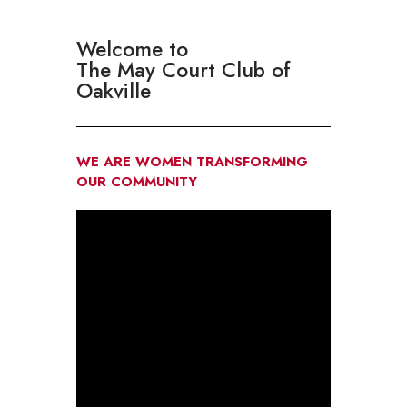
Welcome to
The May Court Club of
Oakville
WE ARE WOMEN TRANSFORMING
OUR COMMUNITY