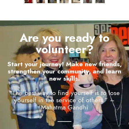
Are you ready to
volunteer?
Start your journey! Make new friends,
strengthen your community, and learn
new skills.
“The best way to find yourself is to lose
yourself in the service of others.” –
Mahatma Gandhi