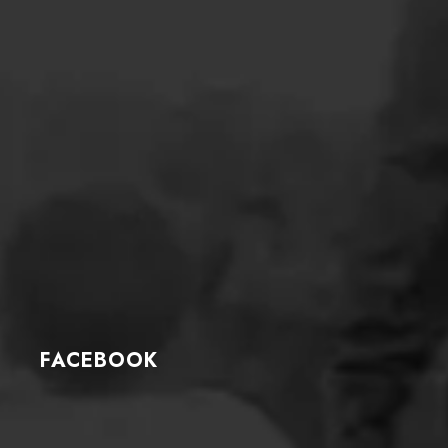
FACEBOOK