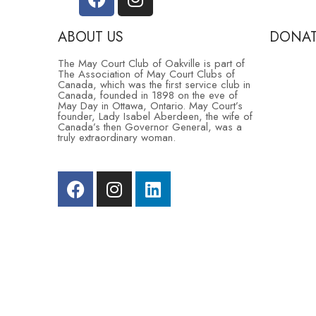
ABOUT US
DONAT
The May Court Club of Oakville is part of
The Association of May Court Clubs of
Contact S
Canada, which was the first service club in
Canada, founded in 1898 on the eve of
May Day in Ottawa, Ontario. May Court’s
Sponsorsh
founder, Lady Isabel Aberdeen, the wife of
Canada’s then Governor General, was a
truly extraordinary woman.
Donate
Community
© 2025 by The May Court Club | All Rights Reserved 