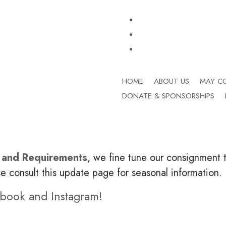
HOME
ABOUT US
MAY C
DONATE & SPONSORSHIPS
 and Requirements
, we fine tune our consignment t
se consult this update page for seasonal information.
ebook and Instagram!