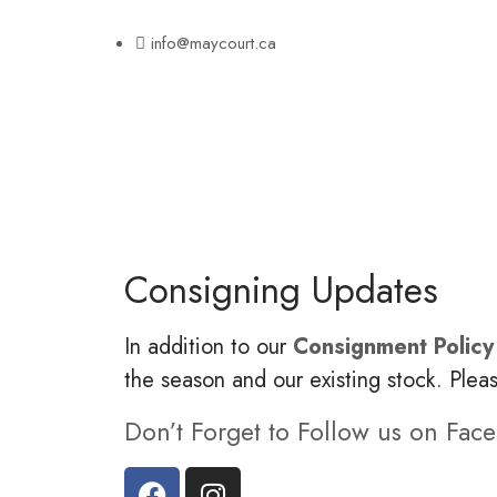
info@maycourt.ca
Consigning Updates
In addition to our
Consignment Policy
the season and our existing stock. Plea
Don’t Forget to Follow us on Fac