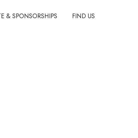
E & SPONSORSHIPS
FIND US
ponsorships
ips
 Partners
–
DMX Marketing