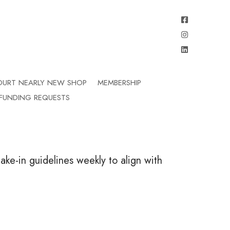
OURT NEARLY NEW SHOP
MEMBERSHIP
FUNDING REQUESTS
ake-in guidelines weekly to align with