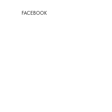
FACEBOOK