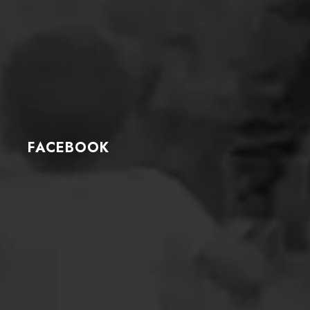
FACEBOOK