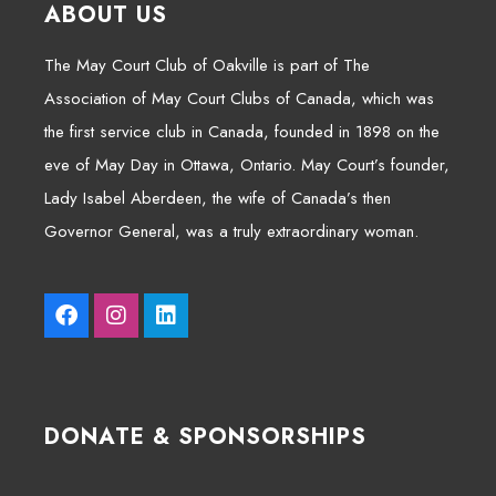
ABOUT US
The May Court Club of Oakville is part of The
Association of May Court Clubs of Canada, which was
the first service club in Canada, founded in 1898 on the
eve of May Day in Ottawa, Ontario. May Court’s founder,
Lady Isabel Aberdeen, the wife of Canada’s then
Governor General, was a truly extraordinary woman.
DONATE & SPONSORSHIPS