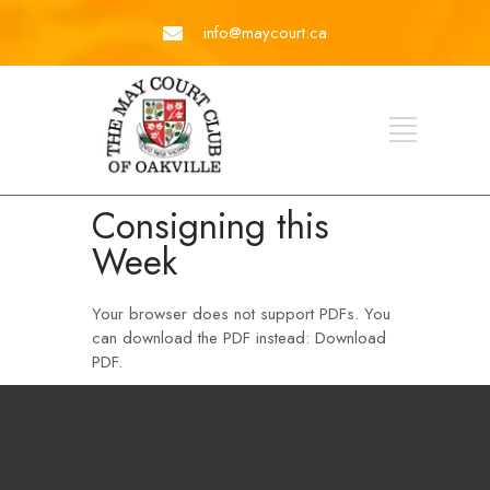
info@maycourt.ca
Consigning this
Week
Your browser does not support PDFs. You
can download the PDF instead:
Download
PDF
.