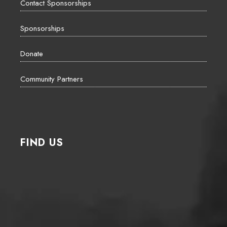
Contact Sponsorships
Sponsorships
Donate
Community Partners
FIND US